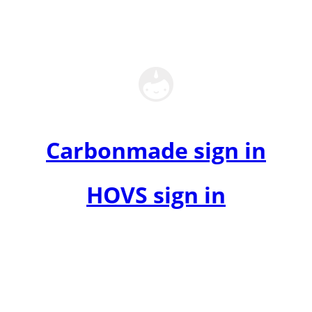
Carbonmade sign in
HOVS sign in